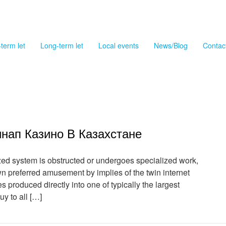
-term let
Long-term let
Local events
News/Blog
Contac
нап Казино В Казахстане
ized system is obstructed or undergoes specialized work,
wn preferred amusement by implies of the twin internet
es produced directly into one of typically the largest
uy to all […]