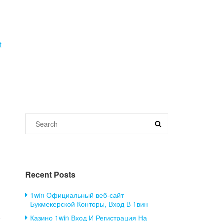
t
Recent Posts
1win Официальный веб-сайт
Букмекерской Конторы, Вход В 1вин
Казино 1win Вход И Регистрация На