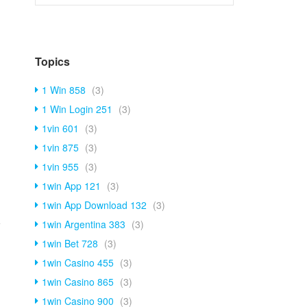
Topics
1 Win 858
(3)
1 Win Login 251
(3)
1vin 601
(3)
1vin 875
(3)
1vin 955
(3)
1win App 121
(3)
1win App Download 132
(3)
1win Argentina 383
(3)
1win Bet 728
(3)
1win Casino 455
(3)
1win Casino 865
(3)
1win Casino 900
(3)