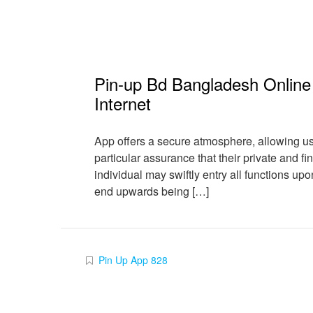
Pin-up Bd Bangladesh Online
Internet
App offers a secure atmosphere, allowing user
particular assurance that their private and fin
individual may swiftly entry all functions up
end upwards being […]
Pin Up App 828