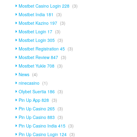
Mostbet Casino Login 228
(3)
Mostbet India 181
(3)
Mostbet Kazino 197
(3)
Mostbet Login 17
(3)
Mostbet Login 305
(3)
Mostbet Registration 45
(3)
Mostbet Review 847
(3)
Mostbet Yukle 708
(3)
News
(4)
ninecasino
(1)
Olybet Suertia 186
(3)
Pin Up App 828
(3)
Pin Up Casino 265
(3)
Pin Up Casino 883
(3)
Pin Up Casino India 415
(3)
Pin Up Casino Login 124
(3)