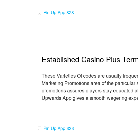
Pin Up App 828
Established Casino Plus Term
These Varieties Of codes are usually frequent
Marketing Promotions area of the particular 
promotions assures players stay educated abo
Upwards App gives a smooth wagering exper
Pin Up App 828