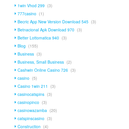
1win Vhod 299
(3)
777casino
(1)
Becric App New Version Download 545
(3)
Betnacional Apk Download 970
(3)
Better Lottomatica 940
(3)
Blog
(155)
Business
(3)
Business, Small Business
(2)
Cashwin Online Casino 726
(3)
casino
(5)
Casino 1win 211
(3)
casinocatspins
(3)
casinopinco
(3)
casinowazamba
(20)
catspinscasino
(3)
Construction
(4)