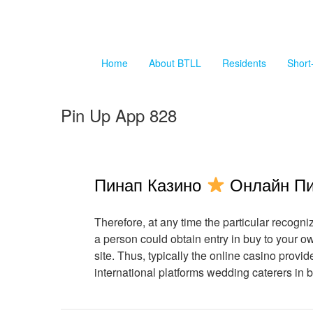
Home
About BTLL
Residents
Short
Pin Up App 828
Пинап Казино
Онлайн Пи
Therefore, at any time the particular recogn
a person could obtain entry in buy to your o
site. Thus, typically the online casino provid
international platforms wedding caterers in b