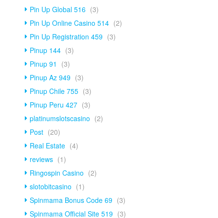
Pin Up Global 516
(3)
Pin Up Online Casino 514
(2)
Pin Up Registration 459
(3)
Pinup 144
(3)
Pinup 91
(3)
Pinup Az 949
(3)
Pinup Chile 755
(3)
Pinup Peru 427
(3)
platinumslotscasino
(2)
Post
(20)
Real Estate
(4)
reviews
(1)
Ringospin Casino
(2)
slotobitcasino
(1)
Spinmama Bonus Code 69
(3)
Spinmama Official Site 519
(3)