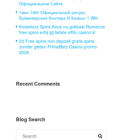
Официальном Сайте
1вин 1win Официальный ресурс ️
Букмекерская Контора И Казино 1 Win
Kosteloos Spins Keus nu gokkast Romance
free spins erbij gij liefste offlin casino’s!
20 Free spins non deposit gratis spins
zonder gieten PrimeBetz Casino promo
2026
Recent Comments
Blog Search