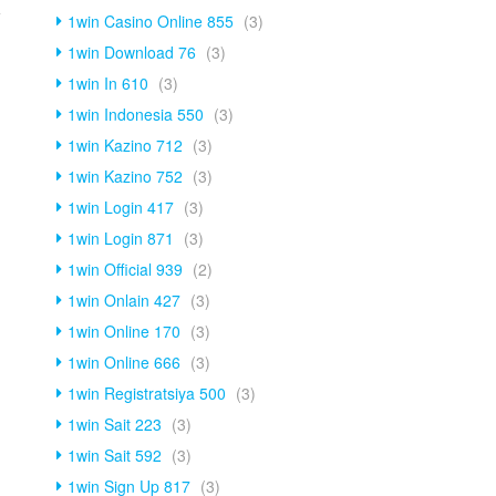
1win Casino Online 855
(3)
1win Download 76
(3)
1win In 610
(3)
1win Indonesia 550
(3)
1win Kazino 712
(3)
1win Kazino 752
(3)
1win Login 417
(3)
1win Login 871
(3)
1win Official 939
(2)
1win Onlain 427
(3)
1win Online 170
(3)
1win Online 666
(3)
1win Registratsiya 500
(3)
1win Sait 223
(3)
1win Sait 592
(3)
1win Sign Up 817
(3)