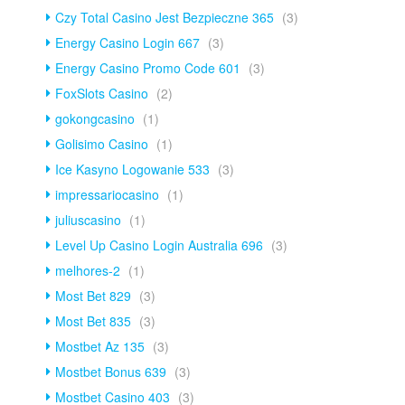
Czy Total Casino Jest Bezpieczne 365
(3)
Energy Casino Login 667
(3)
Energy Casino Promo Code 601
(3)
FoxSlots Casino
(2)
gokongcasino
(1)
Golisimo Casino
(1)
Ice Kasyno Logowanie 533
(3)
impressariocasino
(1)
juliuscasino
(1)
Level Up Casino Login Australia 696
(3)
melhores-2
(1)
Most Bet 829
(3)
Most Bet 835
(3)
Mostbet Az 135
(3)
Mostbet Bonus 639
(3)
Mostbet Casino 403
(3)