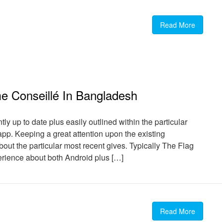
Read More
e Conseillé In Bangladesh
ly up to date plus easily outlined within the particular
app. Keeping a great attention upon the existing
ut the particular most recent gives. Typically The Flag
ience about both Android plus […]
Read More