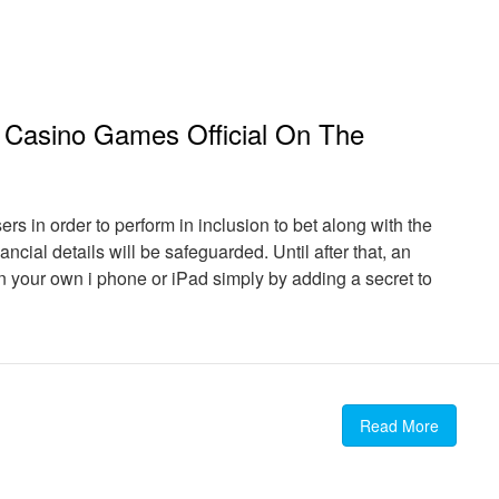
 Casino Games Official On The
s in order to perform in inclusion to bet along with the
ancial details will be safeguarded. Until after that, an
on your own i phone or iPad simply by adding a secret to
Read More